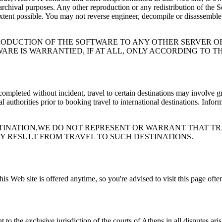
chival purposes. Any other reproduction or any redistribution of the Sof
tent possible. You may not reverse engineer, decompile or disassemble t
RODUCTION OF THE SOFTWARE TO ANY OTHER SERVER 
WARE IS WARRANTIED, IF AT ALL, ONLY ACCORDING TO 
s completed without incident, travel to certain destinations may involve 
uthorities prior to booking travel to international destinations. Inform
INATION,WE DO NOT REPRESENT OR WARRANT THAT TRA
Y RESULT FROM TRAVEL TO SUCH DESTINATIONS.
s Web site is offered anytime, so you're advised to visit this page ofte
 the exclusive jurisdiction of the courts of Athens in all disputes arisin