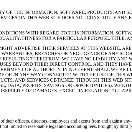
Y OF THE INFORMATION, SOFTWARE, PRODUCTS, AND SE
ERVICES ON THIS WEB SITE DOES NOT CONSTITUTE AN
NDITIONS WITH REGARD TO THIS INFORMATION, SOFTWA
QUALITY, FITNESS FOR A PARTICULAR PURPOSE, TITLE,
IGHT ADVERTISE THEIR SERVICES AT THIS WEBSITE. A
S, WARRANTIES, BREACHES OR NEGLIGENCE OF ANY SUCH
RESULTING THEREFROM. WE HAVE NO LIABILITY AND WI
USES BEYOND THEIR DIRECT CONTROL, AND THEY HAVE 
ERNMENT OR AUTHORITY. IN NO EVENT SHALL WE BE LIAB
 OR IN ANY WAY CONNECTED WITH THE USE OF THIS WEB
UCTS, AND SERVICES OBTAINED THROUGH THIS WEB SITE
USE, DATA, PROFITS, SAVINGS OR OPPORTUNITIES), WHET
OSSIBILITY OF DAMAGES. EXCEPT IN RELATION TO LIAB
f their officers, directors, employees and agents from and against any 
 not limited to reasonable legal and accounting fees, brought by third par