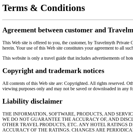
Terms & Conditions
Agreement between customer and Travelm
This Web site is offered to you, the customer, by Travelmyth Private
herein. Your use of this Web site constitutes your agreement to all suc
This website is only a travel guide that includes advertisements of hote
Copyright and trademark notices
All contents of this Web site are: Copyrighted. All rights reserved. 
viewing purposes only and may not be saved or downloaded in any f
Liability disclaimer
THE INFORMATION, SOFTWARE, PRODUCTS, AND SERVIC
WE DO NOT GUARANTEE THE ACCURACY OF, AND DISCLA
OTHER TRAVEL PRODUCTS, ETC. ANY HOTEL RATINGS D
ACCURACY OF THE RATINGS. CHANGES ARE PERIODICA