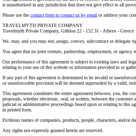
is unauthorised in any jurisdiction that does not give effect to all pro
Please use the
contact form to contact us by email
or address your cor
TRAVELMYTH PRIVATE COMPANY
Travelmyth Private Company, Githiou 22 - 152 31 - Athens - Greece
We. may, and you may not, assign, convey, subcontract or delegate righ
You agree that no joint venture, partnership, employment, or agency re
Our performance of this agreement is subject to existing laws and leg
relating to your use of this website or information provided to or gath
If any part of this agreement is determined to be invalid or unenforceab
or unenforceable provision will be deemed superseded by a valid, enfor
This agreement constitutes the entire agreement between, you, the c
proposals, whether electronic, oral, or written, between the customer a
judicial or administrative proceedings based upon or relating to this
in printed form.
Fictitious names of companies, products, people, characters, and/or da
Any rights not expressly granted herein are reserved.