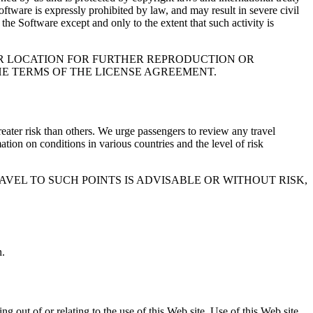
tware is expressly prohibited by law, and may result in severe civil
he Software except and only to the extent that such activity is
OR LOCATION FOR FURTHER REPRODUCTION OR
THE TERMS OF THE LICENSE AGREEMENT.
greater risk than others. We urge passengers to review any travel
ation on conditions in various countries and the level of risk
VEL TO SUCH POINTS IS ADVISABLE OR WITHOUT RISK,
n.
g out of or relating to the use of this Web site. Use of this Web site