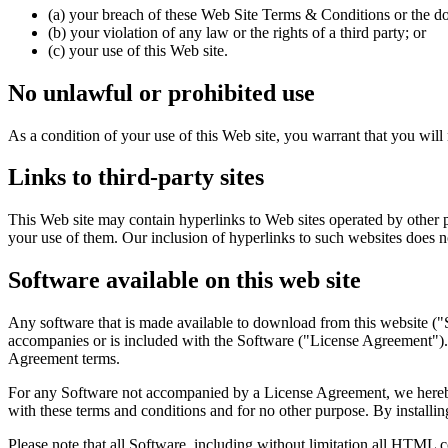
(a) your breach of these Web Site Terms & Conditions or the d
(b) your violation of any law or the rights of a third party; or
(c) your use of this Web site.
No unlawful or prohibited use
As a condition of your use of this Web site, you warrant that you will 
Links to third-party sites
This Web site may contain hyperlinks to Web sites operated by other p
your use of them. Our inclusion of hyperlinks to such websites does n
Software available on this web site
Any software that is made available to download from this website ("S
accompanies or is included with the Software ("License Agreement"). 
Agreement terms.
For any Software not accompanied by a License Agreement, we hereby g
with these terms and conditions and for no other purpose. By installin
Please note that all Software, including without limitation all HTML c