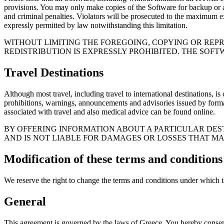
provisions. You may only make copies of the Software for backup or ar
and criminal penalties. Violators will be prosecuted to the maximum ex
expressly permitted by law notwithstanding this limitation.
WITHOUT LIMITING THE FOREGOING, COPYING OR REP
REDISTRIBUTION IS EXPRESSLY PROHIBITED. THE SOFT
Travel Destinations
Although most travel, including travel to international destinations, i
prohibitions, warnings, announcements and advisories issued by formal a
associated with travel and also medical advice can be found online.
BY OFFERING INFORMATION ABOUT A PARTICULAR DEST
AND IS NOT LIABLE FOR DAMAGES OR LOSSES THAT MA
Modification of these terms and conditions
We reserve the right to change the terms and conditions under which thi
General
This agreement is governed by the laws of Greece. You hereby consent to