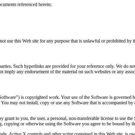
ocuments referenced herein;
not use this Web site for any purpose that is unlawful or prohibited by 
arties. Such hyperlinks are provided for your reference only. We do not 
ot imply any endorsement of the material on such websites or any associ
oftware") is copyrighted work. Your use of the Software is governed by
You may not install, copy or use any Software that is accompanied by o
rant to you, the user, a personal, non-transferable license to use the
g, copying or otherwise using the Software you agree to be bound by the
ode, Active X controls and other script contained in this Web site, is o