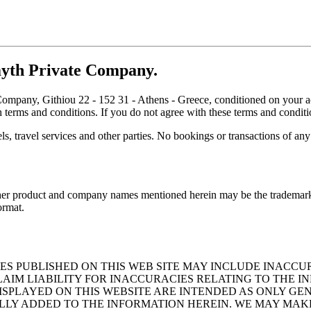
yth Private Company.
 Company, Githiou 22 - 152 31 - Athens - Greece, conditioned on your a
h terms and conditions. If you do not agree with these terms and conditi
ls, travel services and other parties. No bookings or transactions of any
Other product and company names mentioned herein may be the trademarks 
ormat.
ES PUBLISHED ON THIS WEB SITE MAY INCLUDE INACCU
IM LIABILITY FOR INACCURACIES RELATING TO THE IN
ISPLAYED ON THIS WEBSITE ARE INTENDED AS ONLY G
LLY ADDED TO THE INFORMATION HEREIN. WE MAY MAK