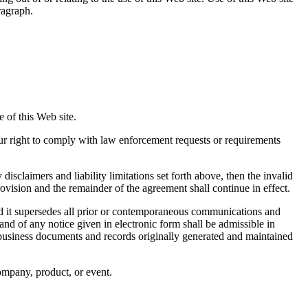
ragraph.
 of this Web site.
our right to comply with law enforcement requests or requirements
disclaimers and liability limitations set forth above, then the invalid
ovision and the remainder of the agreement shall continue in effect.
d it supersedes all prior or contemporaneous communications and
and of any notice given in electronic form shall be admissible in
r business documents and records originally generated and maintained
company, product, or event.