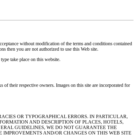
cceptance without modification of the terms and conditions contained
ons then you are not authorized to use this Web site.
 type take place on this website.
of their respective owners. Images on this site are incorporated for
RACIES OR TYPOGRAPHICAL ERRORS. IN PARTICULAR,
FORMATION AND DESCRIPTION OF PLACES, HOTELS,
ENERAL GUIDELINES, WE DO NOT GUARANTEE THE
E IMPROVEMENTS AND/OR CHANGES ON THIS WEB SITE