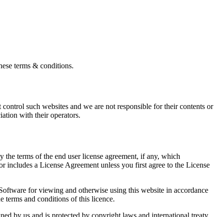
these terms & conditions.
control such websites and we are not responsible for their contents or
ation with their operators.
 the terms of the end user license agreement, if any, which
r includes a License Agreement unless you first agree to the License
 Software for viewing and otherwise using this website in accordance
 terms and conditions of this licence.
wned by us and is protected by copyright laws and international treaty