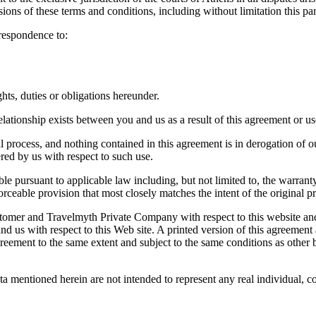
visions of these terms and conditions, including without limitation this pa
respondence to:
ts, duties or obligations hereunder.
lationship exists between you and us as a result of this agreement or use
al process, and nothing contained in this agreement is in derogation of 
ered by us with respect to such use.
le pursuant to applicable law including, but not limited to, the warranty 
ceable provision that most closely matches the intent of the original pr
ustomer and Travelmyth Private Company with respect to this website an
nd us with respect to this Web site. A printed version of this agreement 
 agreement to the same extent and subject to the same conditions as othe
ta mentioned herein are not intended to represent any real individual, 