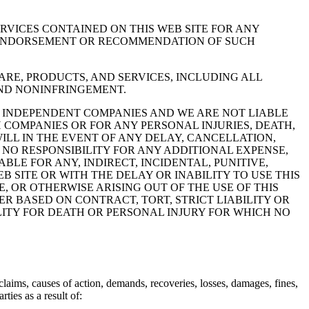
RVICES CONTAINED ON THIS WEB SITE FOR ANY
Y ENDORSEMENT OR RECOMMENDATION OF SUCH
RE, PRODUCTS, AND SERVICES, INCLUDING ALL
 AND NONINFRINGEMENT.
RE INDEPENDENT COMPANIES AND WE ARE NOT LIABLE
 COMPANIES OR FOR ANY PERSONAL INJURIES, DEATH,
LL IN THE EVENT OF ANY DELAY, CANCELLATION,
NO RESPONSIBILITY FOR ANY ADDITIONAL EXPENSE,
LE FOR ANY, INDIRECT, INCIDENTAL, PUNITIVE,
 SITE OR WITH THE DELAY OR INABILITY TO USE THIS
, OR OTHERWISE ARISING OUT OF THE USE OF THIS
HER BASED ON CONTRACT, TORT, STRICT LIABILITY OR
ILITY FOR DEATH OR PERSONAL INJURY FOR WHICH NO
claims, causes of action, demands, recoveries, losses, damages, fines,
ties as a result of: