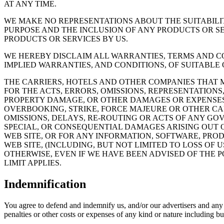
AT ANY TIME.
WE MAKE NO REPRESENTATIONS ABOUT THE SUITABILIT
PURPOSE AND THE INCLUSION OF ANY PRODUCTS OR S
PRODUCTS OR SERVICES BY US.
WE HEREBY DISCLAIM ALL WARRANTIES, TERMS AND CO
IMPLIED WARRANTIES, AND CONDITIONS, OF SUITABLE 
THE CARRIERS, HOTELS AND OTHER COMPANIES THAT M
FOR THE ACTS, ERRORS, OMISSIONS, REPRESENTATION
PROPERTY DAMAGE, OR OTHER DAMAGES OR EXPENSES 
OVERBOOKING, STRIKE, FORCE MAJEURE OR OTHER CA
OMISSIONS, DELAYS, RE-ROUTING OR ACTS OF ANY GOV
SPECIAL, OR CONSEQUENTIAL DAMAGES ARISING OUT OF
WEB SITE, OR FOR ANY INFORMATION, SOFTWARE, PROD
WEB SITE, (INCLUDING, BUT NOT LIMITED TO LOSS OF 
OTHERWISE, EVEN IF WE HAVE BEEN ADVISED OF THE P
LIMIT APPLIES.
Indemnification
You agree to defend and indemnify us, and/or our advertisers and any o
penalties or other costs or expenses of any kind or nature including but