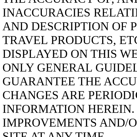
INACCURACIES RELATI
AND DESCRIPTION OF 
TRAVEL PRODUCTS, ET
DISPLAYED ON THIS W
ONLY GENERAL GUIDEL
GUARANTEE THE ACCUR
CHANGES ARE PERIODI
INFORMATION HEREIN
IMPROVEMENTS AND/O
SITE AT ANY TIME.