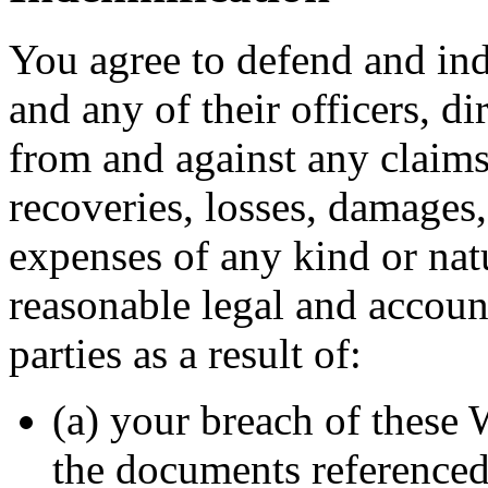
You agree to defend and ind
and any of their officers, d
from and against any claims
recoveries, losses, damages, 
expenses of any kind or natu
reasonable legal and accoun
parties as a result of:
(a) your breach of these
the documents referenced