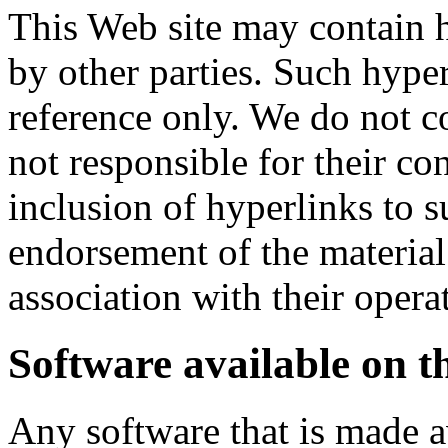
This Web site may contain h
by other parties. Such hype
reference only. We do not c
not responsible for their co
inclusion of hyperlinks to 
endorsement of the material
association with their opera
Software available on th
Any software that is made a