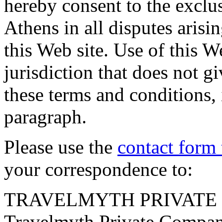
hereby consent to the exclus
Athens in all disputes arisin
this Web site. Use of this W
jurisdiction that does not gi
these terms and conditions, 
paragraph.
Please use the
contact form 
your correspondence to:
TRAVELMYTH PRIVATE
Travelmyth Private Company