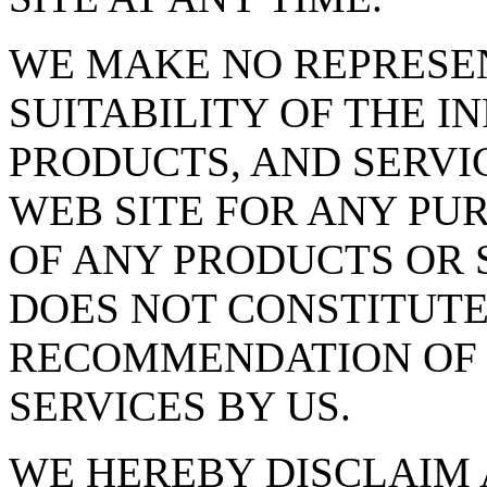
WE MAKE NO REPRESE
SUITABILITY OF THE I
PRODUCTS, AND SERVI
WEB SITE FOR ANY PU
OF ANY PRODUCTS OR S
DOES NOT CONSTITUT
RECOMMENDATION OF 
SERVICES BY US.
WE HEREBY DISCLAIM 