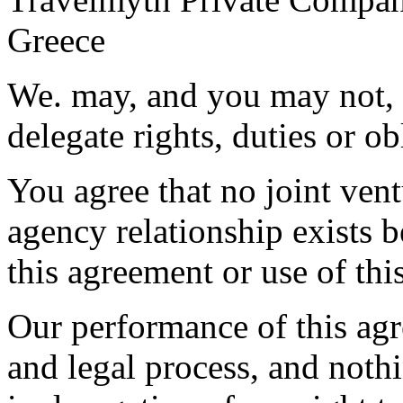
Greece
We. may, and you may not, 
delegate rights, duties or o
You agree that no joint ven
agency relationship exists b
this agreement or use of thi
Our performance of this agr
and legal process, and nothi