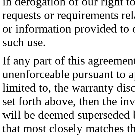
in derogation of our right 
requests or requirements rel
or information provided to 
such use.
If any part of this agreemen
unenforceable pursuant to a
limited to, the warranty disc
set forth above, then the in
will be deemed superseded b
that most closely matches th