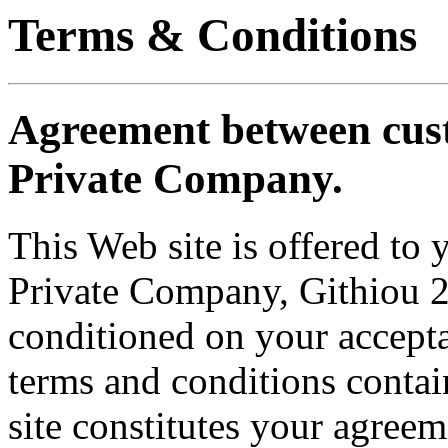
Terms & Conditions
Agreement between cus
Private Company.
This Web site is offered to
Private Company, Githiou 2
conditioned on your accepta
terms and conditions contai
site constitutes your agreem