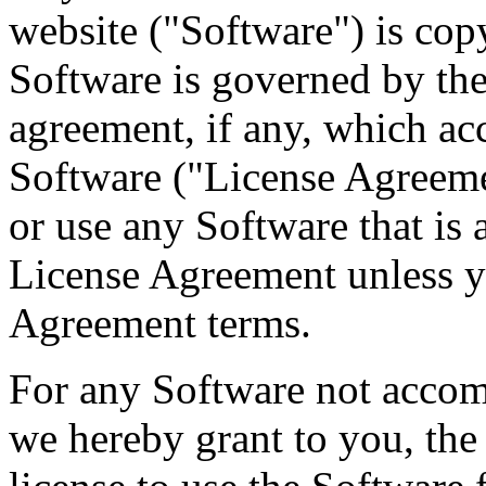
website ("Software") is cop
Software is governed by the
agreement, if any, which ac
Software ("License Agreeme
or use any Software that is
License Agreement unless yo
Agreement terms.
For any Software not acco
we hereby grant to you, the 