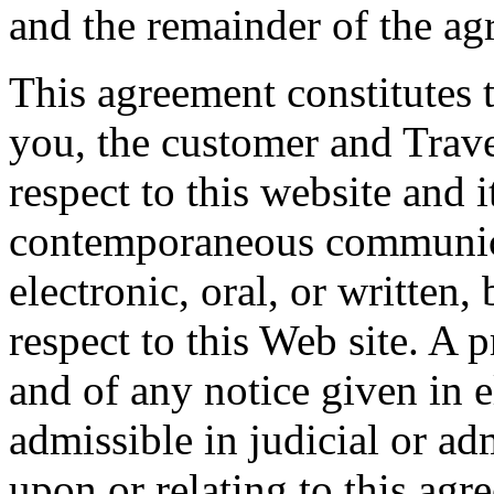
and the remainder of the agr
This agreement constitutes 
you, the customer and Tra
respect to this website and i
contemporaneous communica
electronic, oral, or written
respect to this Web site. A 
and of any notice given in e
admissible in judicial or a
upon or relating to this agr