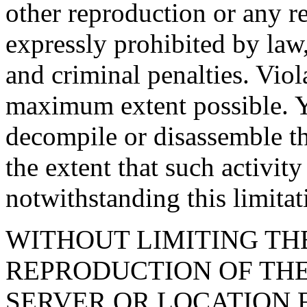
other reproduction or any re
expressly prohibited by law,
and criminal penalties. Viol
maximum extent possible. Y
decompile or disassemble t
the extent that such activit
notwithstanding this limitat
WITHOUT LIMITING TH
REPRODUCTION OF TH
SERVER OR LOCATION 