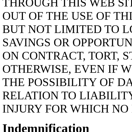
THROUGH THIS WEB SI
OUT OF THE USE OF THI
BUT NOT LIMITED TO LO
SAVINGS OR OPPORTUN
ON CONTRACT, TORT, S
OTHERWISE, EVEN IF 
THE POSSIBILITY OF D
RELATION TO LIABILI
INJURY FOR WHICH NO 
Indemnification