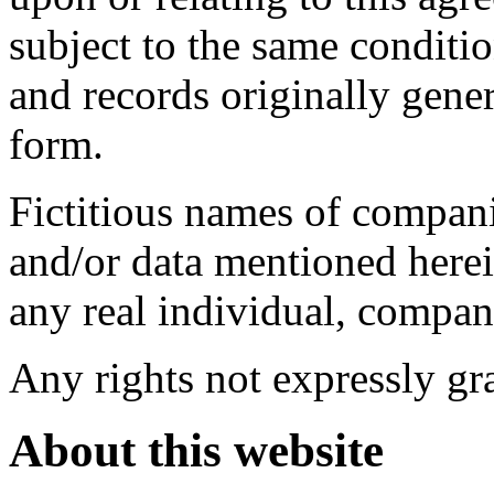
subject to the same conditi
and records originally gene
form.
Fictitious names of compani
and/or data mentioned herei
any real individual, compan
Any rights not expressly gra
About this website