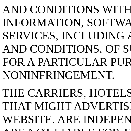
AND CONDITIONS WITH
INFORMATION, SOFTWA
SERVICES, INCLUDING 
AND CONDITIONS, OF S
FOR A PARTICULAR PUR
NONINFRINGEMENT.
THE CARRIERS, HOTEL
THAT MIGHT ADVERTISE
WEBSITE. ARE INDEPE