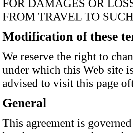
FOR DAMAGES OR LOSS
FROM TRAVEL TO SUCH
Modification of these t
We reserve the right to cha
under which this Web site is
advised to visit this page of
General
This agreement is governed