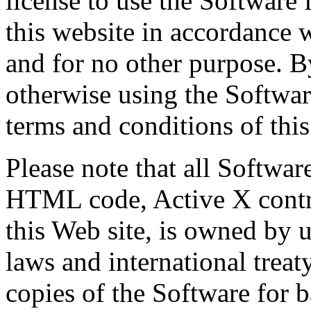
license to use the Software
this website in accordance 
and for no other purpose. B
otherwise using the Softwar
terms and conditions of this
Please note that all Softwar
HTML code, Active X contro
this Web site, is owned by 
laws and international trea
copies of the Software for 