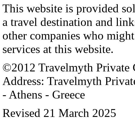
This website is provided so
a travel destination and link
other companies who might a
services at this website.
©2012 Travelmyth Private C
Address: Travelmyth Privat
- Athens - Greece
Revised 21 March 2025