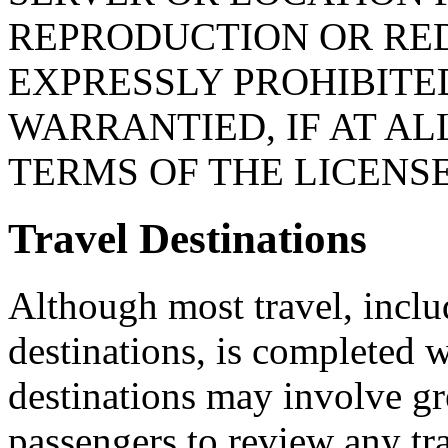
REPRODUCTION OR RED
EXPRESSLY PROHIBITED
WARRANTIED, IF AT AL
TERMS OF THE LICENS
Travel Destinations
Although most travel, includ
destinations, is completed w
destinations may involve gr
passengers to review any tr