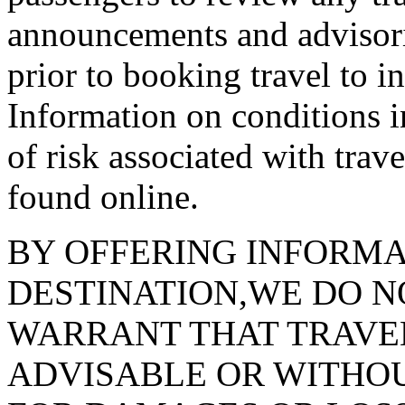
announcements and advisorie
prior to booking travel to in
Information on conditions i
of risk associated with trav
found online.
BY OFFERING INFORMA
DESTINATION,WE DO N
WARRANT THAT TRAVEL
ADVISABLE OR WITHOUT