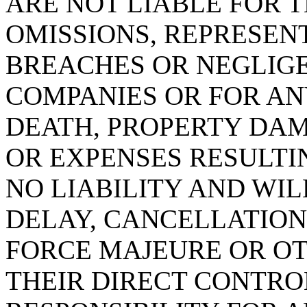
ARE NOT LIABLE FOR T
OMISSIONS, REPRESEN
BREACHES OR NEGLIG
COMPANIES OR FOR AN
DEATH, PROPERTY DA
OR EXPENSES RESULTI
NO LIABILITY AND WIL
DELAY, CANCELLATION
FORCE MAJEURE OR O
THEIR DIRECT CONTRO