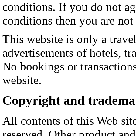
conditions. If you do not a
conditions then you are not 
This website is only a trave
advertisements of hotels, tra
No bookings or transactions
website.
Copyright and trademar
All contents of this Web sit
reserved. Other product a