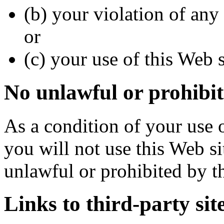
(b) your violation of any 
or
(c) your use of this Web s
No unlawful or prohibit
As a condition of your use o
you will not use this Web si
unlawful or prohibited by t
Links to third-party sit