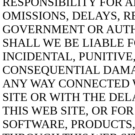
RESPONSIBILITY FOR 
OMISSIONS, DELAYS, R
GOVERNMENT OR AUTHO
SHALL WE BE LIABLE F
INCIDENTAL, PUNITIVE,
CONSEQUENTIAL DAMAG
ANY WAY CONNECTED W
SITE OR WITH THE DEL
THIS WEB SITE, OR FO
SOFTWARE, PRODUCTS,