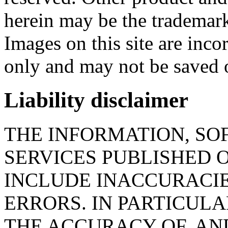
herein may be the trademark
Images on this site are inc
only and may not be saved 
Liability disclaimer
THE INFORMATION, SO
SERVICES PUBLISHED O
INCLUDE INACCURACI
ERRORS. IN PARTICUL
THE ACCURACY OF, AND