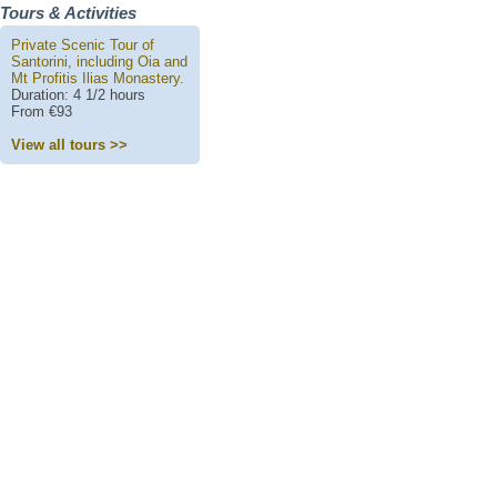
Tours & Activities
Private Scenic Tour of
Santorini, including Oia and
Mt Profitis Ilias Monastery.
Duration: 4 1/2 hours
From €93
View all tours >>