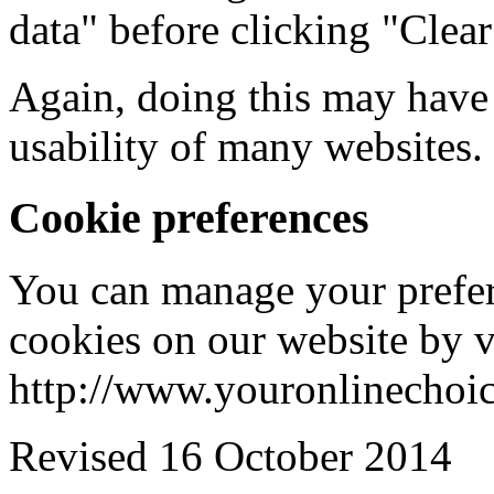
data" before clicking "Clea
Again, doing this may have 
usability of many websites.
Cookie preferences
You can manage your prefere
cookies on our website by v
http://www.youronlinechoi
Revised 16 October 2014