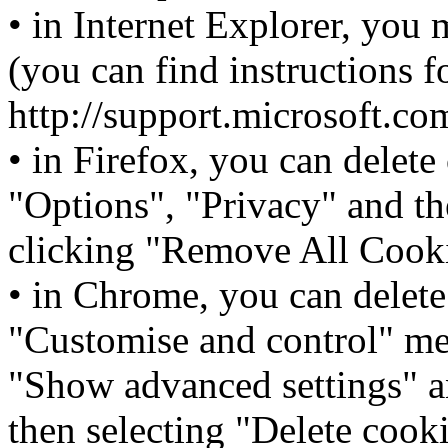
• in Internet Explorer, you 
(you can find instructions f
http://support.microsoft.c
• in Firefox, you can delete
"Options", "Privacy" and t
clicking "Remove All Cooki
• in Chrome, you can delete
"Customise and control" men
"Show advanced settings" a
then selecting "Delete cooki