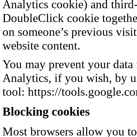
Analytics cookie) and third
DoubleClick cookie together
on someone’s previous visit
website content.
You may prevent your data
Analytics, if you wish, by 
tool: https://tools.google.
Blocking cookies
Most browsers allow you to 