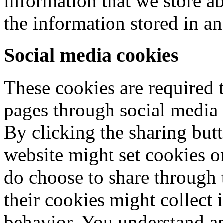
information that we store a
the information stored in a
Social media cookies
These cookies are required t
pages through social media 
By clicking the sharing butt
website might set cookies on
do choose to share through 
their cookies might collect
behavior. You understand an