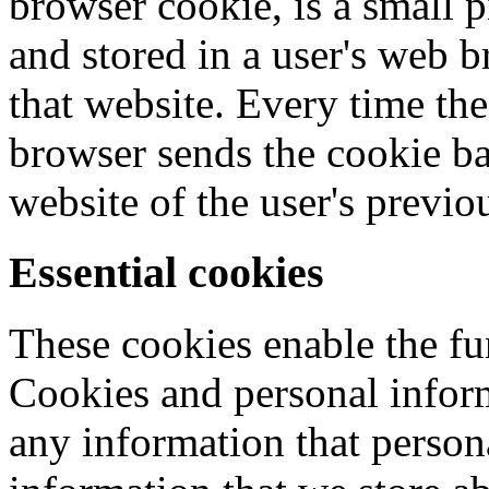
browser cookie, is a small p
and stored in a user's web 
that website. Every time the
browser sends the cookie bac
website of the user's previou
Essential cookies
These cookies enable the fu
Cookies and personal infor
any information that persona