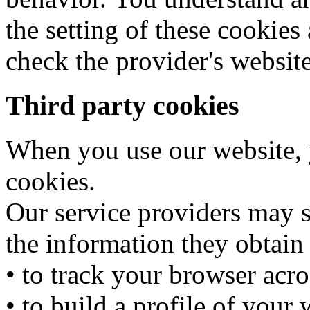
the setting of these cooki
check the provider's website
Third party cookies
When you use our website, y
cookies.
Our service providers may 
the information they obtain
• to track your browser acro
• to build a profile of your