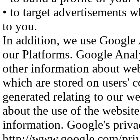
• to target advertisements w
to you.
In addition, we use Google 
our Platforms. Google Analyt
other information about web
which are stored on users' 
generated relating to our web
about the use of the website
information. Google's privac
http://www.google.com/pri