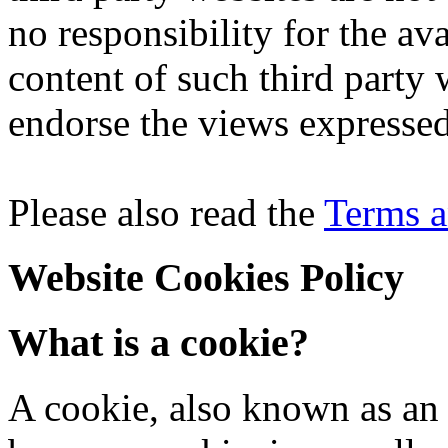
no responsibility for the avai
content of such third party 
endorse the views expresse
Please also read the
Terms a
Website Cookies Policy
What is a cookie?
A cookie, also known as an