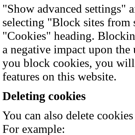
"Show advanced settings" a
selecting "Block sites from 
"Cookies" heading. Blocking
a negative impact upon the 
you block cookies, you will 
features on this website.
Deleting cookies
You can also delete cookies
For example: