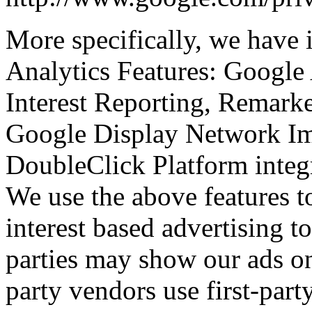
More specifically, we have
Analytics Features: Google
Interest Reporting, Remark
Google Display Network Im
DoubleClick Platform integ
We use the above features to
interest based advertising to
parties may show our ads on
party vendors use first-par