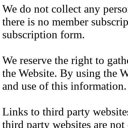
We do not collect any person
there is no member subscrip
subscription form.
We reserve the right to gath
the Website. By using the W
and use of this information.
Links to third party websit
third party websites are not