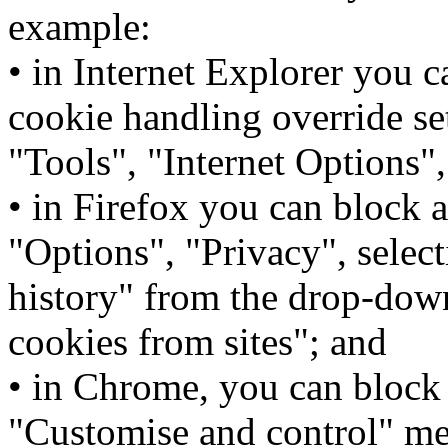
example:
• in Internet Explorer you 
cookie handling override set
"Tools", "Internet Options"
• in Firefox you can block a
"Options", "Privacy", selec
history" from the drop-dow
cookies from sites"; and
• in Chrome, you can block 
"Customise and control" men