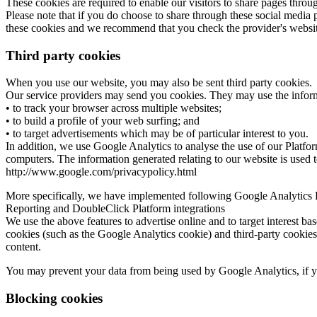
These cookies are required to enable our visitors to share pages throu
Please note that if you do choose to share through these social media 
these cookies and we recommend that you check the provider's website
Third party cookies
When you use our website, you may also be sent third party cookies.
Our service providers may send you cookies. They may use the informa
• to track your browser across multiple websites;
• to build a profile of your web surfing; and
• to target advertisements which may be of particular interest to you.
In addition, we use Google Analytics to analyse the use of our Platfor
computers. The information generated relating to our website is used to
http://www.google.com/privacypolicy.html
More specifically, we have implemented following Google Analytics
Reporting and DoubleClick Platform integrations
We use the above features to advertise online and to target interest ba
cookies (such as the Google Analytics cookie) and third-party cookies
content.
You may prevent your data from being used by Google Analytics, if yo
Blocking cookies