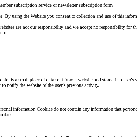
member subscription service or newsletter subscription form.
te. By using the Website you consent to collection and use of this infor
sites are not our responsibility and we accept no responsibility for the av
hem.
, is a small piece of data sent from a website and stored in a user's 
to notify the website of the user's previous activity.
rsonal information Cookies do not contain any information that personal
ookies.