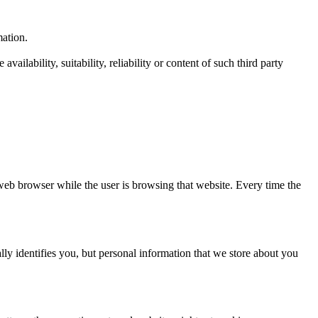
mation.
ailability, suitability, reliability or content of such third party
web browser while the user is browsing that website. Every time the
ly identifies you, but personal information that we store about you