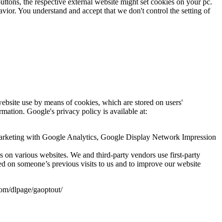
uttons, the respective external website might set cookies on your pc.
avior. You understand and accept that we don't control the setting of
website use by means of cookies, which are stored on users'
rmation. Google's privacy policy is available at:
marketing with Google Analytics, Google Display Network Impression
ds on various websites. We and third-party vendors use first-party
ed on someone’s previous visits to us and to improve our website
com/dlpage/gaoptout/