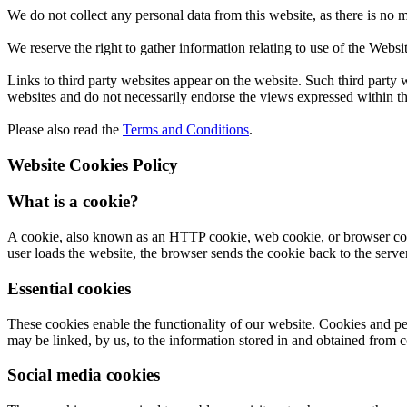
We do not collect any personal data from this website, as there is no 
We reserve the right to gather information relating to use of the Websi
Links to third party websites appear on the website. Such third party web
websites and do not necessarily endorse the views expressed within t
Please also read the
Terms and Conditions
.
Website Cookies Policy
What is a cookie?
A cookie, also known as an HTTP cookie, web cookie, or browser cookie
user loads the website, the browser sends the cookie back to the server 
Essential cookies
These cookies enable the functionality of our website. Cookies and pe
may be linked, by us, to the information stored in and obtained from c
Social media cookies