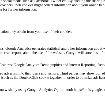
gh social media such as Facebook, Twitter etc. By clicking the sharing b
providers, their cookies might collect information about your online beh
 for further information.
tion they obtain from your use of their cookies:
ms. Google Analytics generates statistical and other information about 
 create reports about the use of the website. Google will store this info
 Features: Google Analytics Demographics and Interest Reporting, Re
sed advertising to their users and visitors. Third parties may show our a
 (such as the DoubleClick cookie together, in order to optimize ads bas
u wish, by using Google Analytics Opt-out tool: https://tools.google.