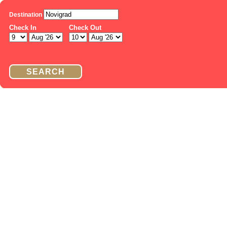
Destination
Check In
Check Out
SEARCH