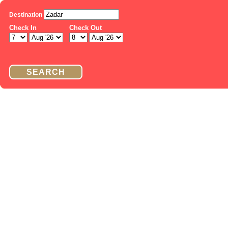
Destination
Check In
Check Out
SEARCH