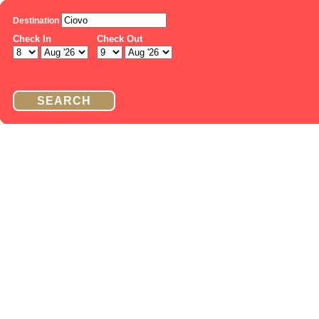
Destination
Check In
Check Out
SEARCH