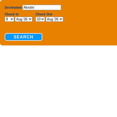
Destination
Check In
Check Out
SEARCH