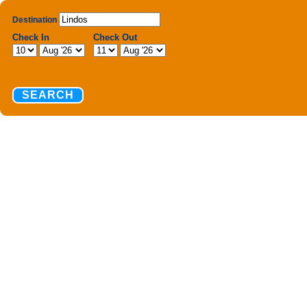
Destination
Check In
Check Out
SEARCH