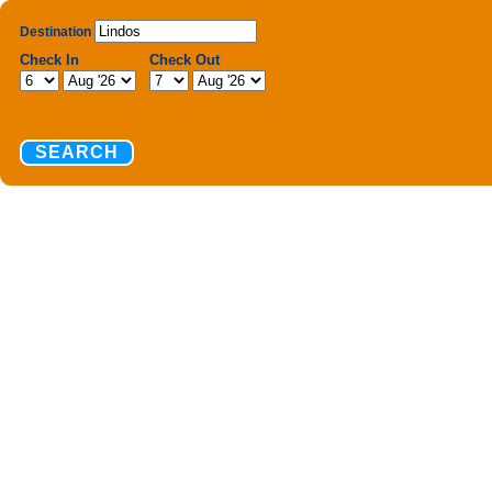
Destination
Check In
Check Out
SEARCH