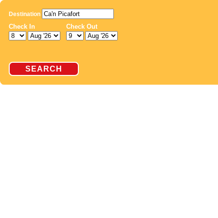
Destination
Check In
Check Out
SEARCH