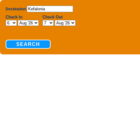
Destination
Check In
Check Out
SEARCH