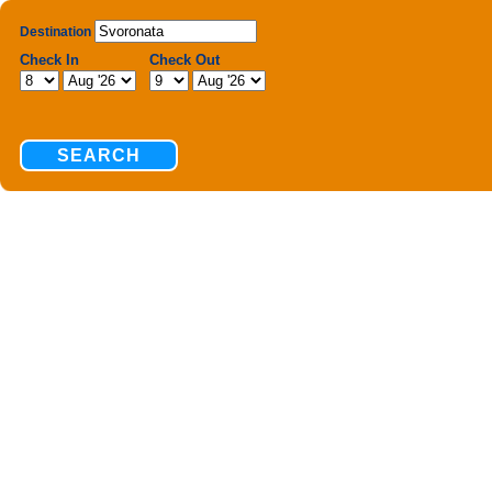
Destination
Check In
Check Out
SEARCH