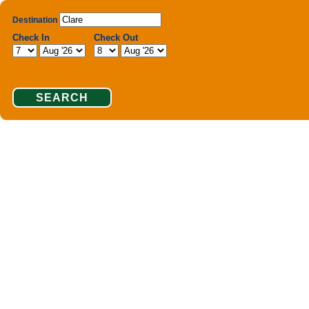
Destination
Check In
Check Out
SEARCH