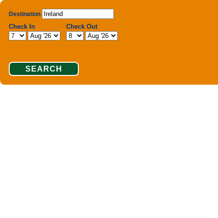
Destination
Check In
Check Out
SEARCH