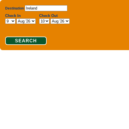
Destination
Check In
Check Out
SEARCH