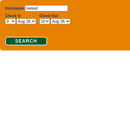
Destination
Check In
Check Out
SEARCH