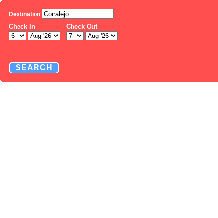
Destination
Check In
Check Out
SEARCH