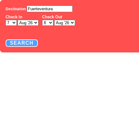
Destination
Check In
Check Out
SEARCH