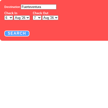
Destination
Check In
Check Out
SEARCH