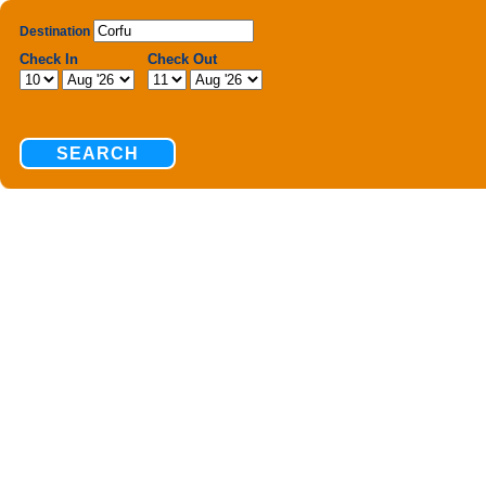
Destination
Check In
Check Out
SEARCH