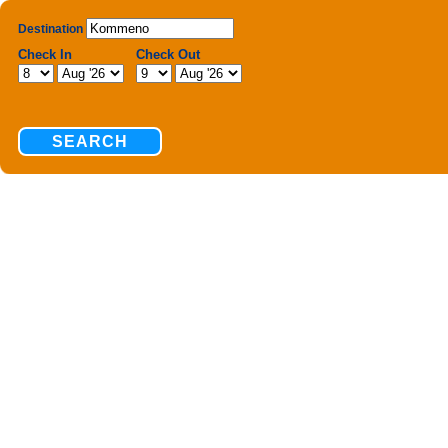
Destination
Check In
Check Out
SEARCH