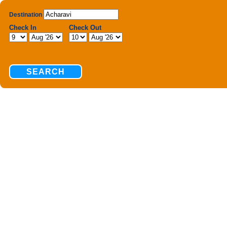
Destination
Check In
Check Out
SEARCH