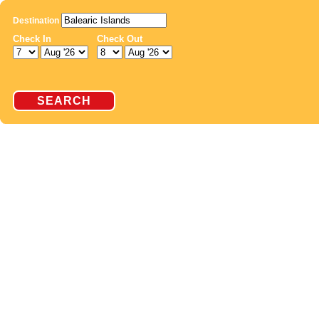
Destination
Check In
Check Out
SEARCH